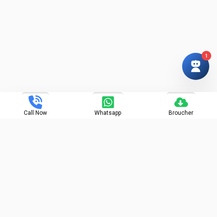
1
Call Now
Whatsapp
Broucher
Projects - Building A : P52100031855, A1 - P52100031886, |
Building B : P52100031860, B1 - P52100032631, B2 :