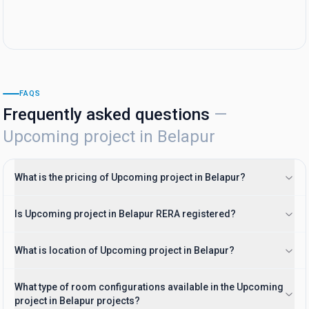
FAQS
Frequently asked questions
—
Upcoming project in Belapur
What is the pricing of Upcoming project in Belapur?
Is Upcoming project in Belapur RERA registered?
What is location of Upcoming project in Belapur?
What type of room configurations available in the Upcoming
project in Belapur projects?