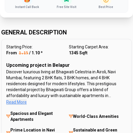
Instant Call Back
Free Site Visit
Best Price
GENERAL DESCRIPTION
Starting Price:
Starting Carpet Area:
From ₹
1.15
/
1.10
*
1345
Sqft
Upcoming project in Belapur
Discover luxurious living at Bhagwati Celestria in Airoli, Navi
Mumbai, featuring 2 BHK flats, 3 BHK homes, and 4 BHK
residences designed for modern lifestyles. This prestigious
residential project by Bhagwati Group offers a blend of
affordability and luxury with sustainable apartments in...
Read More
Spacious and Elegant
World-Class Amenities
Apartments
Prime Location in Navi
Sustainable and Green