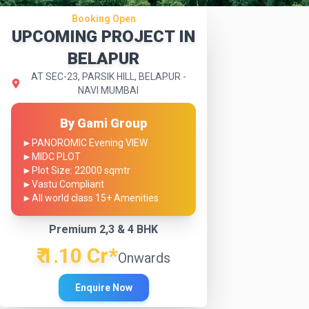
Booking Open
UPCOMING PROJECT IN
BELAPUR
AT SEC-23, PARSIK HILL, BELAPUR -
NAVI MUMBAI
By Gami Group
►
PANOROMIC Evening VIEW
►
MIDC PLOT
►
Plot Size: 22000 sqmtr
►
Vastu Compliant
►
All world class 15+ Amenities
Premium 2,3 & 4 BHK
₹ 1.10 Cr*
Onwards
Enquire Now