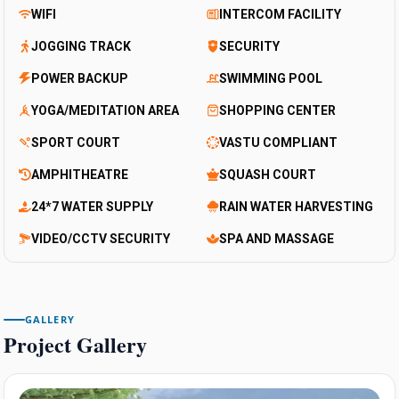
WIFI
INTERCOM FACILITY
JOGGING TRACK
SECURITY
POWER BACKUP
SWIMMING POOL
YOGA/MEDITATION AREA
SHOPPING CENTER
SPORT COURT
VASTU COMPLIANT
AMPHITHEATRE
SQUASH COURT
24*7 WATER SUPPLY
RAIN WATER HARVESTING
VIDEO/CCTV SECURITY
SPA AND MASSAGE
GALLERY
Project Gallery