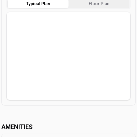
Typical Plan
Floor Plan
AMENITIES