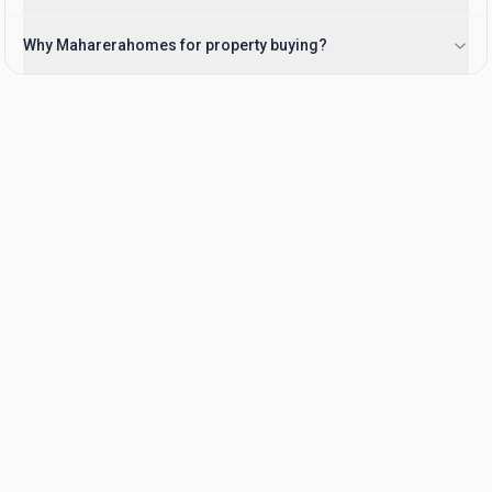
Why Maharerahomes for property buying?