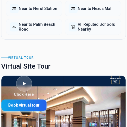
Near to Nerul Station
Near to Nexus Mall
Near to Palm Beach
All Reputed Schools
Road
Nearby
VIRTUAL TOUR
Virtual Site Tour
Click Here
Book virtual tour