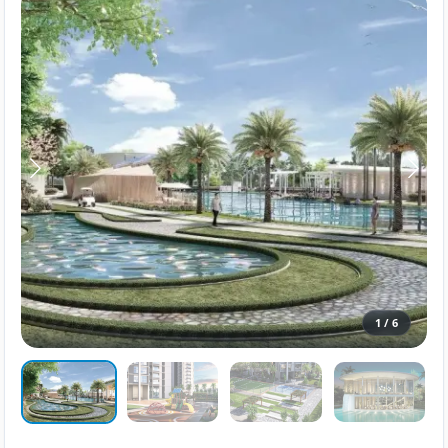
1
/
6