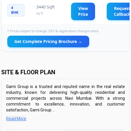
3440 Sqft
4
View
Request
BHK
sq.ft.
Price
Callback
* Prices subject to change. GST & registration charges extra.
Get Complete Pricing Brochure →
SITE & FLOOR PLAN
Gami Group is a trusted and reputed name in the real estate
industry, known for delivering high-quality residential and
commercial projects across Navi Mumbai. With a strong
commitment to excellence, innovation, and customer
satisfaction, Gami Group ...
Read More