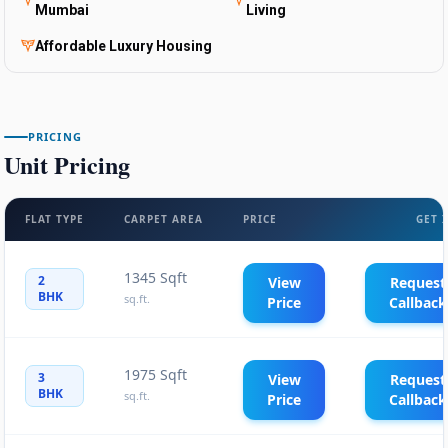
Mumbai
Living
Affordable Luxury Housing
PRICING
Unit Pricing
FLAT TYPE
CARPET AREA
PRICE
GET 
1345 Sqft
2
View
Request
BHK
sq.ft.
Price
Callback
1975 Sqft
3
View
Request
BHK
sq.ft.
Price
Callback