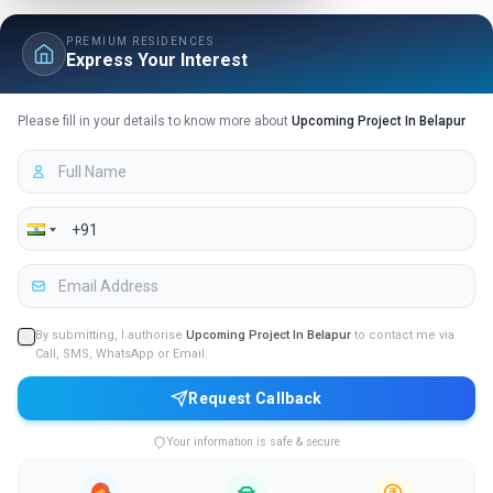
PREMIUM RESIDENCES
Express Your Interest
Please fill in your details to know more about
Upcoming Project In Belapur
By submitting, I authorise
Upcoming Project In Belapur
to contact me via
Call, SMS, WhatsApp or Email.
Request Callback
Your information is safe & secure