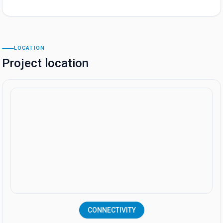
LOCATION
Project location
CONNECTIVITY