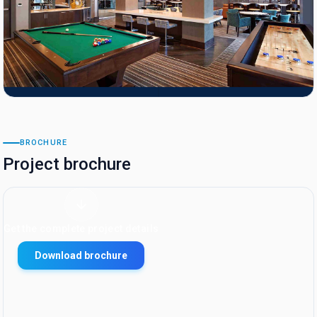
BROCHURE
Project brochure
Get the complete project details
Download brochure