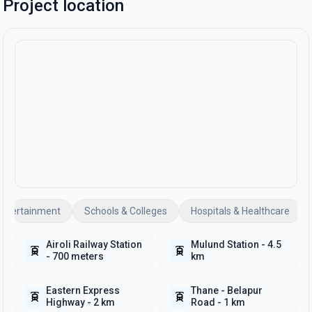
Project location
Entertainment
Schools & Colleges
Hospitals & Healthcare
Airoli Railway Station
Mulund Station - 4.5
- 700 meters
km
Eastern Express
Thane - Belapur
Highway - 2 km
Road - 1 km