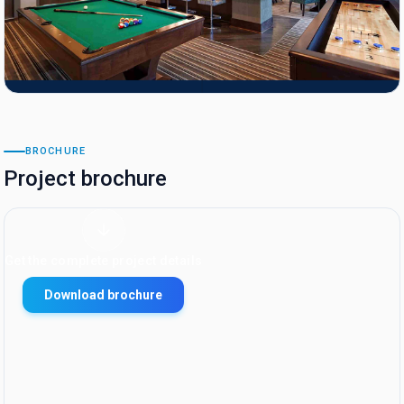
BROCHURE
Project brochure
Get the complete project details
Download brochure