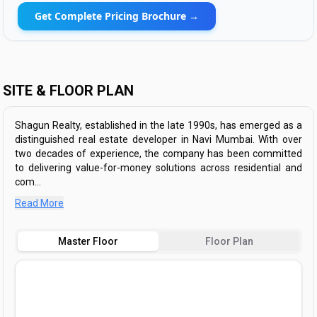
Get Complete Pricing Brochure →
SITE & FLOOR PLAN
​Shagun Realty, established in the late 1990s, has emerged as a
distinguished real estate developer in Navi Mumbai. With over
two decades of experience, the company has been committed
to delivering value-for-money solutions across residential and
com...
Read More
Master Floor
Floor Plan