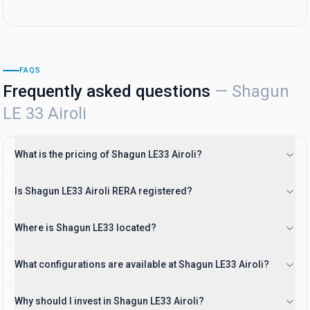
FAQS
Frequently asked questions
—
Shagun
LE 33 Airoli
What is the pricing of Shagun LE33 Airoli?
Is Shagun LE33 Airoli RERA registered?
Where is Shagun LE33 located?
What configurations are available at Shagun LE33 Airoli?
Why should I invest in Shagun LE33 Airoli?