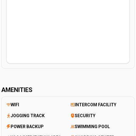
AMENITIES
WIFI
INTERCOM FACILITY
JOGGING TRACK
SECURITY
POWER BACKUP
SWIMMING POOL