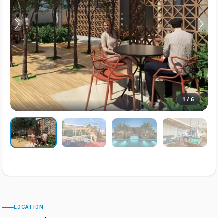
1
/
6
LOCATION