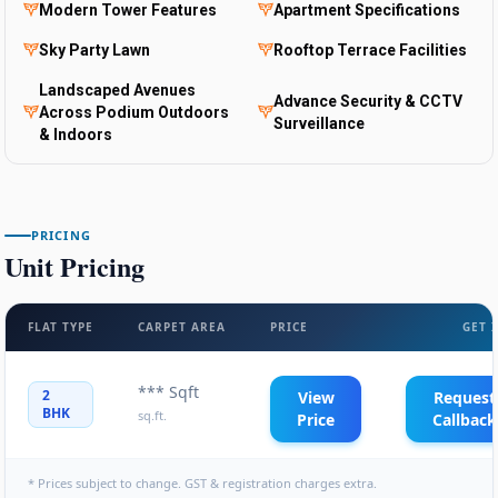
Modern Tower Features
Apartment Specifications
Sky Party Lawn
Rooftop Terrace Facilities
Landscaped Avenues
Advance Security & CCTV
Across Podium Outdoors
Surveillance
& Indoors
PRICING
Unit Pricing
FLAT TYPE
CARPET AREA
PRICE
GET 
*** Sqft
2
View
Request
BHK
sq.ft.
Price
Callback
* Prices subject to change. GST & registration charges extra.