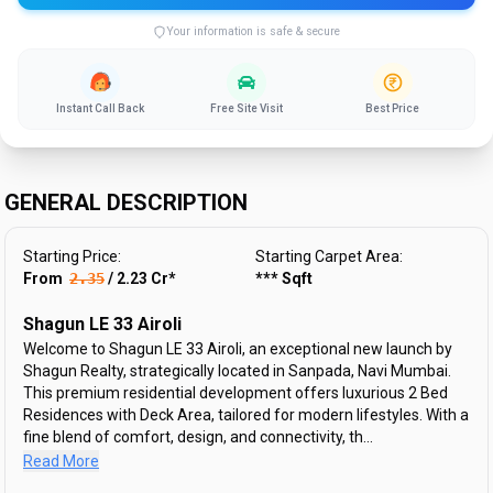
Your information is safe & secure
Instant Call Back
Free Site Visit
Best Price
GENERAL DESCRIPTION
Starting Price:
Starting Carpet Area:
From ₹
2.35
/
2.23
Cr
*
***
Sqft
Shagun LE 33 Airoli
Welcome to Shagun LE 33 Airoli, an exceptional new launch by
Shagun Realty, strategically located in Sanpada, Navi Mumbai.
This premium residential development offers luxurious 2 Bed
Residences with Deck Area, tailored for modern lifestyles. With a
fine blend of comfort, design, and connectivity, th...
Read More