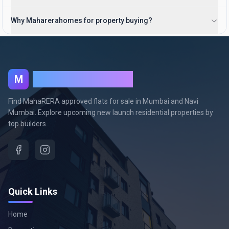
Why Maharerahomes for property buying?
MahaRera Homes
M
Find MahaRERA approved flats for sale in Mumbai and Navi
Mumbai. Explore upcoming new launch residential properties by
top builders.
Quick Links
Home