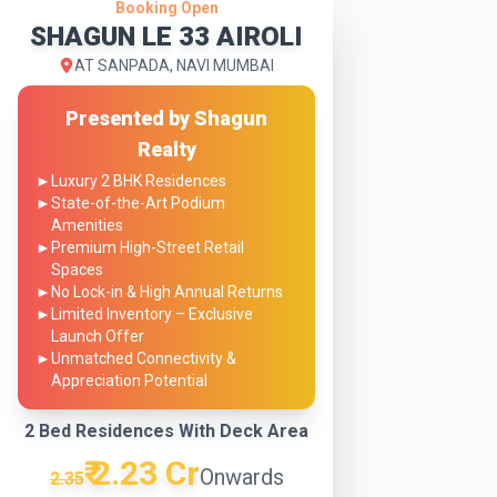
Booking Open
SHAGUN LE 33 AIROLI
AT SANPADA, NAVI MUMBAI
Presented by Shagun
Realty
►
Luxury 2 BHK Residences
►
State-of-the-Art Podium
Amenities
►
Premium High-Street Retail
Spaces
►
No Lock-in & High Annual Returns
►
Limited Inventory – Exclusive
Launch Offer
►
Unmatched Connectivity &
Appreciation Potential
2 Bed Residences With Deck Area
₹ 2.23 Cr
Onwards
2.35