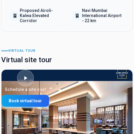
Proposed Airoli-
Navi Mumbai
Kalwa Elevated
International Airport
Corridor
- 22 km
VIRTUAL TOUR
Virtual site tour
Schedule a site visit
Book virtual tour