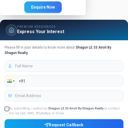
Enquire Now
PREMIUM RESIDENCES
Express Your Interest
Please fill in your details to know more about
Shagun LE 33 Airoli By
Shagun Realty
By submitting, I authorise
Shagun LE 33 Airoli By Shagun Realty
to contact
me via Call, SMS, WhatsApp or Email.
Request Callback