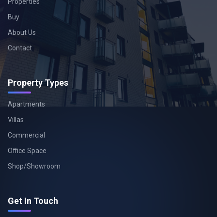
Properties
Buy
About Us
Contact
Property Types
Apartments
Villas
Commercial
Office Space
Shop/Showroom
Get In Touch