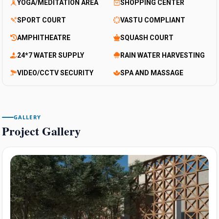
YOGA/MEDITATION AREA
SHOPPING CENTER
SPORT COURT
VASTU COMPLIANT
AMPHITHEATRE
SQUASH COURT
24*7 WATER SUPPLY
RAIN WATER HARVESTING
VIDEO/CCTV SECURITY
SPA AND MASSAGE
GALLERY
Project Gallery