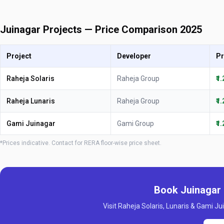
Juinagar Projects — Price Comparison 2025
Project
Developer
Pr
Raheja Solaris
Raheja Group
₹1
Raheja Lunaris
Raheja Group
₹1
Gami Juinagar
Gami Group
₹1
*Prices indicative. Contact for RERA floor-wise price sheet.
Book Juinagar 
Visit Raheja Solaris, Lunaris & Gami Jui