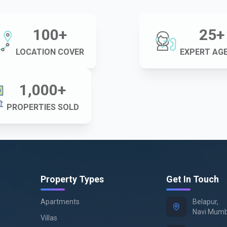
100
+
25
+
LOCATION COVER
EXPERT AG
1,000
+
PROPERTIES SOLD
Property Types
Get In Touch
Apartments
Belapur,
Navi Mumb
Villas