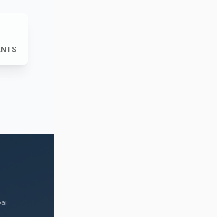
ENTS
ai