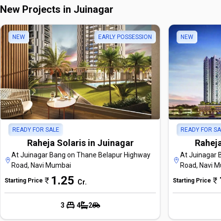
New Projects in Juinagar
NEW
EARLY POSSESSION
NEW
READY FOR SALE
READY FOR SA
Raheja Solaris in Juinagar
Raheja
At Juinagar Bang on Thane Belapur Highway
At Juinagar 
Road, Navi Mumbai
Road, Navi 
1.25
Starting Price
Starting Price
Cr
.
3
4
2