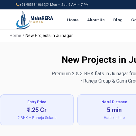
+91 98333 10662
⏰ Mon – Sat 9 AM – 7 PM
MahaRERA
Home
About Us
Blog
Co
HOMES
Home
New Projects in Juinagar
New Projects in 
Premium 2 & 3 BHK flats in Juinagar fr
· Raheja Group & Gami Gr
Entry Price
Nerul Distance
₹1.25 Cr
5 min
2 BHK — Raheja Solaris
Harbour Line