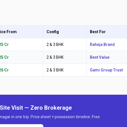
ice From
Config
Best For
.25 Cr
2 & 3 BHK
Raheja Brand
.25 Cr
2 & 3 BHK
Best Value
.26 Cr
2 & 3 BHK
Gami Group Trust
Site Visit — Zero Brokerage
nagar in one trip. Price sheet + possession timeline. Free.