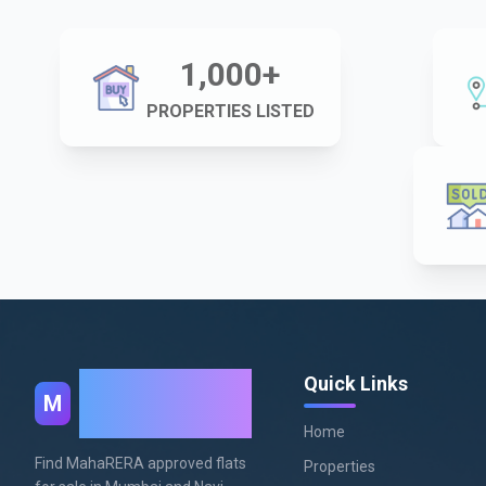
1,000
+
PROPERTIES LISTED
MahaRera
Quick Links
M
Homes
Home
Find MahaRERA approved flats
Properties