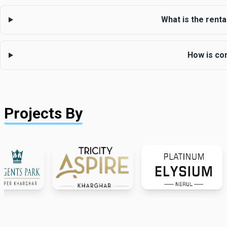
What is the renta
How is co
Projects By