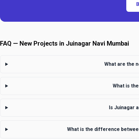
B
FAQ — New Projects in Juinagar Navi Mumbai
What are the n
What is the
Is Juinagar 
What is the difference betwee