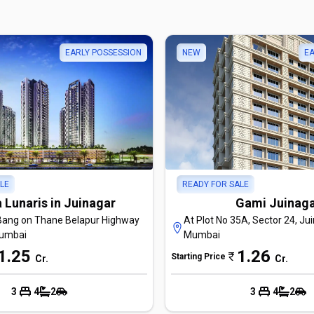
EARLY POSSESSION
NEW
EA
LE
READY FOR SALE
 Lunaris in Juinagar
Gami Juinag
Bang on Thane Belapur Highway
At Plot No 35A, Sector 24, Jui
Mumbai
Mumbai
1.25
1.26
Starting Price
Cr
.
Cr
.
3
4
2
3
4
2