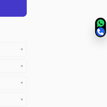
▾
▾
▾
▾