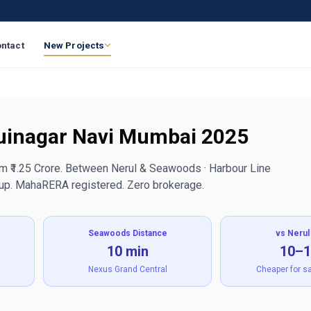
ntact
New Projects
Juinagar Navi Mumbai 2025
om ₹1.25 Crore. Between Nerul & Seawoods · Harbour Line
oup. MahaRERA registered. Zero brokerage.
Seawoods Distance
vs Nerul
10 min
10–
Nexus Grand Central
Cheaper for s