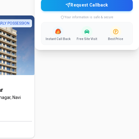
Request Callback
Your information is safe & secure
RLY POSSESSION
Instant Call Back
Free Site Visit
Best Price
ar
nagar, Navi